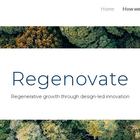
Home
How we 
ip to main content
Skip to navigat
Regenovate
Regenerative growth through design-led innovation