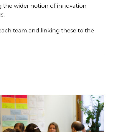
g the wider notion of innovation
s.
 each team and linking these to the