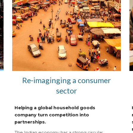
Re-imaginging a consumer
sector
Helping a global household goods
company turn competition into
partnerships.
The Indian economy has a strong circular