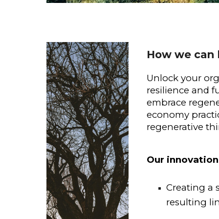
How we can 
Unlock your org
resilience and f
embrace regener
economy practice
regenerative th
Our innovation
Creating a 
resulting li