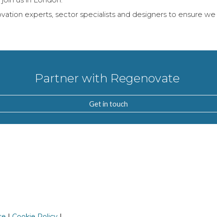
oin us in London.
ation experts, sector specialists and designers to ensure we 
Partner with Regenovate
Get in touch
se
|
Cookie Policy
|