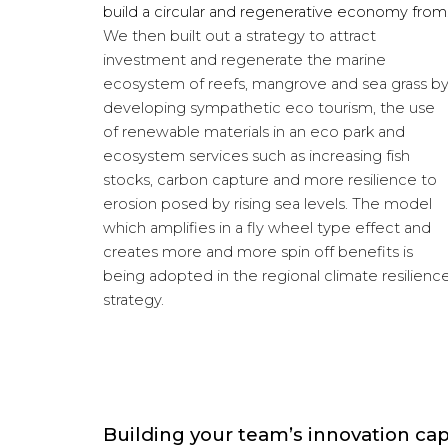
build a circular and regenerative economy from
We then built out a strategy to attract
investment and
regenerate the marine
ecosystem of reefs, mangrove and sea grass b
developing sympathetic eco tourism, the use
of renewable materials in an eco park and
ecosystem services such as increasing fish
stocks, carbon capture and more resilience to
erosion posed by rising sea levels.
The model
which amplifies in a fly wheel type effect and
creates more and more spin off benefits
is
being adopted in the regional climate resilienc
strategy.
Building your team’s innovation cap