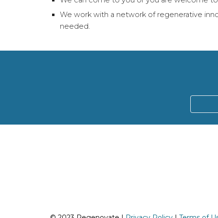
We can come to you or you are welcome to j
We work with a network of regenerative innov
needed.
© 2023 Regenovate |
Privacy Policy
|
Terms of U