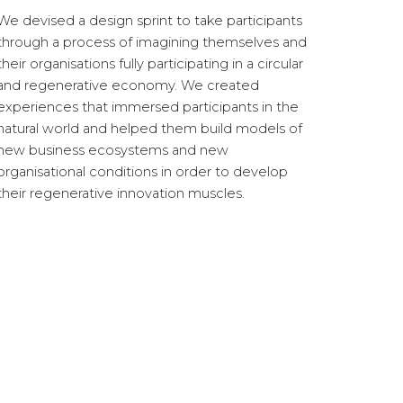
We devised a design sprint to take participants
through a process of imagining themselves and
their organisations fully participating in a circular
and regenerative economy. We created
experiences that immersed participants in the
natural world
and helped them build models of
new business ecosystems and new
organisational conditions in order to develop
their regenerative innovation muscles.