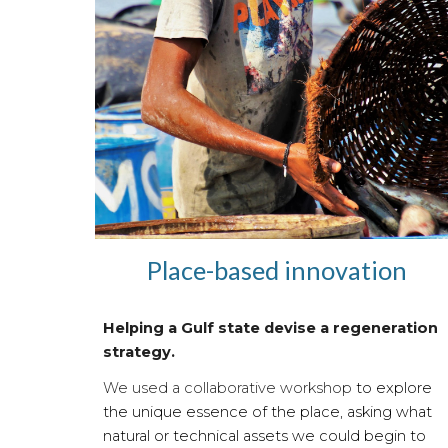
Place-based innovation
Helping a Gulf state devise a regeneration
strategy.
We used a collaborative workshop
to explore
the unique essence of the place, asking what
natural or technical assets we could begin to