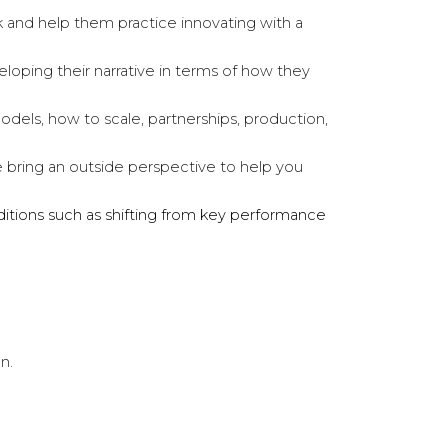
ink and help them practice innovating with a
loping their narrative in terms of how they
odels, how to scale, partnerships, production,
We bring an outside perspective to help you
nditions such as shifting from key performance
on.