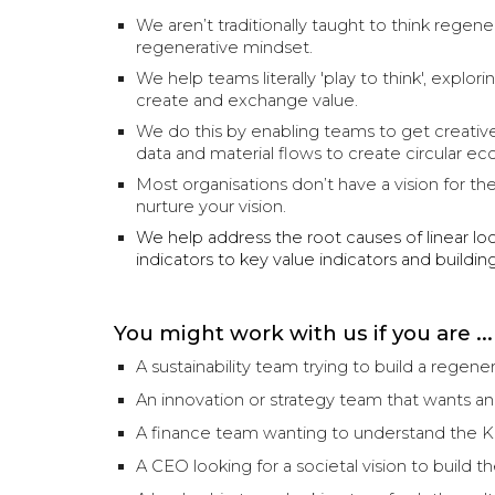
We aren’t traditionally taught to think regene
regenerative mindset.
We help teams literally 'play to think', exp
create and exchange value.
We do this by enabling teams to get creative 
data and material flows to create circular ec
Most organisations don’t have a vision for th
nurture your vision.
We help address the root causes of linear loc
indicators to key value indicators and buildi
You might work with us if you are ...
A sustainability team trying to build a regenera
An innovation or strategy team that wants a
A finance team wanting to understand the KP
A CEO looking for a societal vision to build t