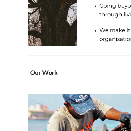
Going beyon
through liv
We make it 
organisation
Our Work