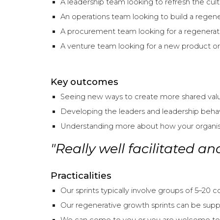
A leadership team looking to refresh the cult
An operations team looking to build a regener
A procurement team looking for a regenerativ
A venture team looking for a new product or 
Key outcomes
Seeing new ways to create more shared value 
Developing the leaders and leadership beha
Understanding more about how your organisat
"Really well facilitated a
Practicalities
Our sprints typically involve groups of 5–20 
Our regenerative growth sprints can be suppo