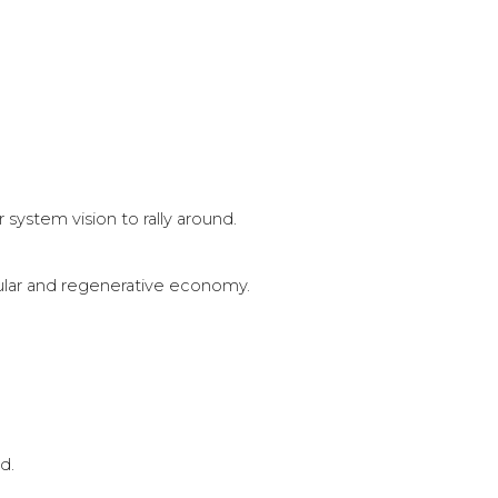
system vision to rally around.
ular and regenerative economy.
d.