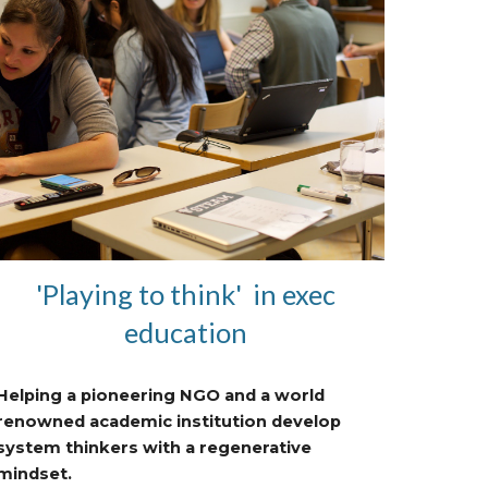
'Playing to think' in exec
education
Helping a pioneering NGO and a world
renowned academic institution develop
system thinkers with a regenerative
mindset.