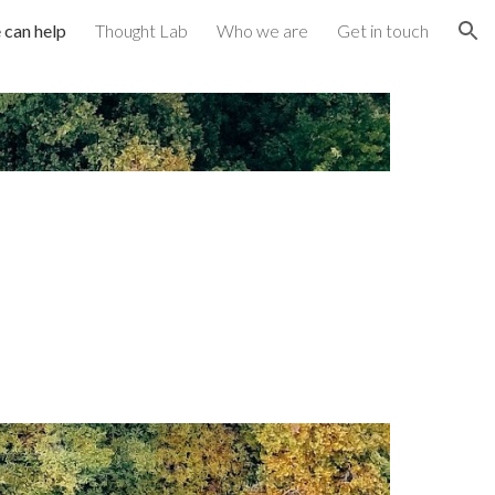
can help
Thought Lab
Who we are
Get in touch
ion