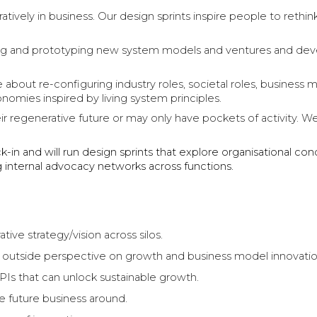
ratively in business. Our design sprints inspire people to reth
loring and prototyping new system models and ventures and deve
about re-configuring industry roles, societal roles, business m
onomies inspired by living system principles.
eir regenerative future or may only have pockets of activity. 
k-in and will run design sprints that explore organisational co
ng internal advocacy networks across functions.
tive strategy/vision across silos.
n outside perspective on growth and business model innovati
Is that can unlock sustainable growth.
he future business around.