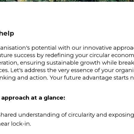
help
anisation's potential with our innovative approa
uture success by redefining your circular econom
ation, ensuring sustainable growth while breakin
s. Let's address the very essence of your organis
inking and action. Your future advantage starts 
 approach at a glance:
shared understanding of circularity and exposing
near lock-in.