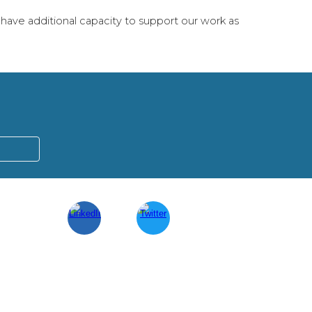
have additional capacity to support our work as