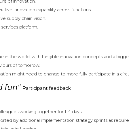
ure of innovation.
ative innovation capability across functions.
e supply chain vision.
services platform.
in the world, with tangible innovation concepts and a bigger 
viours of tomorrow.
ion might need to change to more fully participate in a circ
nd fun"
Participant feedback
colleagues working together for 1–4 days.
rted by additional implementation strategy sprints as require