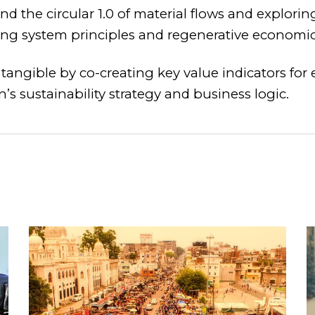
d the circular 1.0 of material flows and explorin
ing system principles and regenerative economic
tangible by co-creating key value indicators for
’s sustainability strategy and business logic.