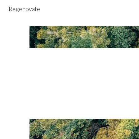
Regenovate
Sk