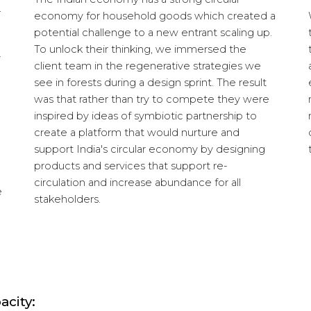
.
economy for household goods which created a
potential challenge to a new entrant scaling up.
To unlock their thinking, we immersed the
y
client team in the regenerative strategies we
see in forests during a design sprint. The result
was that rather than try to compete they were
inspired by ideas of symbiotic partnership to
create a platform that would nurture and
support India's circular economy by designing
products and services that support re-
circulation and increase abundance for all
e
stakeholders.
acity: