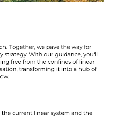
ch. Together, we pave the way for
y strategy. With our guidance, you'll
g free from the confines of linear
ation, transforming it into a hub of
now.
 the current linear system and the